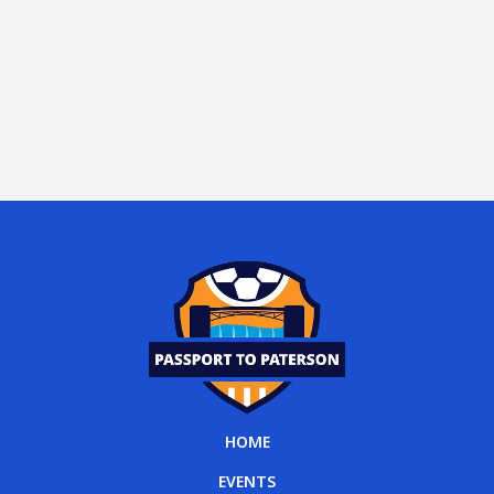
HOME
EVENTS