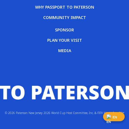
WHY PASSPORT TO PATERSON
COMMUNITY IMPACT
SPONSOR
PLAN YOUR VISIT
MEDIA
© 2026 Paterson New Jersey 2026 World Cup Host Committee, Inc. & FIFA World Cup 26™
EN