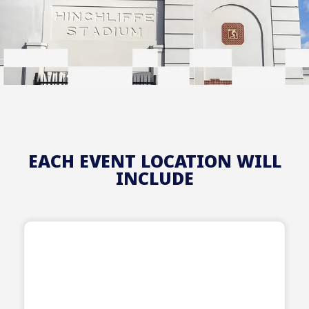
EACH EVENT LOCATION WILL
INCLUDE