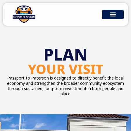
Skip
to
content
WHY PASSPORT TO PATERSON
COMMUNITY IMPACT
PLAN YOUR VISIT
PLAN
YOUR VISIT
Passport to Paterson is designed to directly benefit the local
economy and strengthen the broader community ecosystem
through sustained, long-term investment in both people and
place