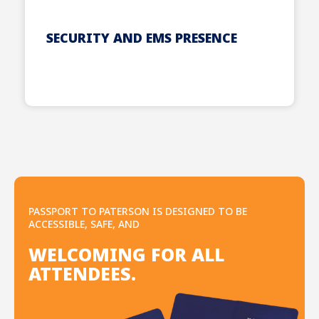
SECURITY AND EMS PRESENCE
PASSPORT TO PATERSON IS DESIGNED TO BE
ACCESSIBLE, SAFE, AND
WELCOMING FOR ALL
ATTENDEES.