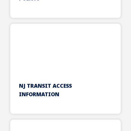
NJ TRANSIT ACCESS
INFORMATION