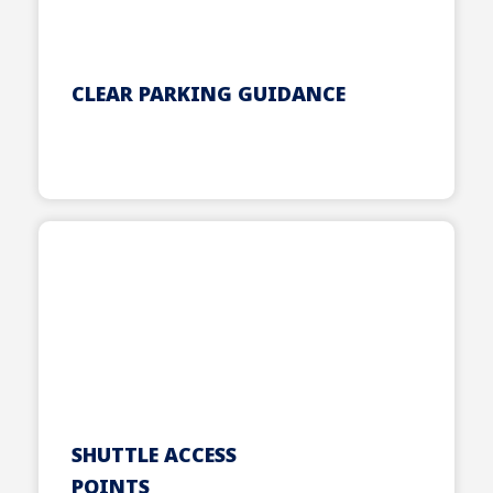
CLEAR PARKING GUIDANCE
SHUTTLE ACCESS
POINTS