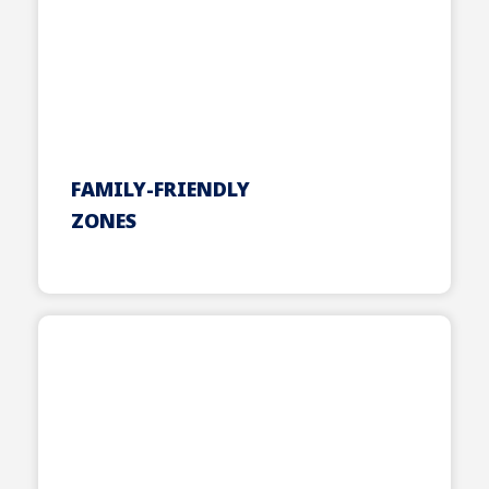
FAMILY-FRIENDLY
ZONES