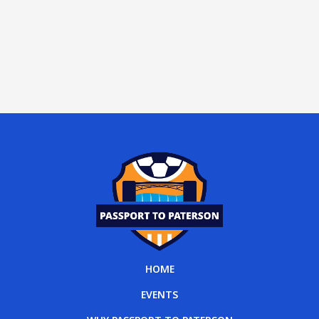
HOME
EVENTS